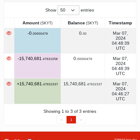
Show
entries
Amount
Balance
Timestamp
(SKYT)
(SKYT)
Amount
Balance
Timestamp
(SKYT)
(SKYT)
-0.
0.
Mar 07,
00000479
00
2024
04:48:39
UTC
-15,740,681.
0.
Mar 07,
47631058
00000479
2024
04:48:39
UTC
+15,740,681.
15,740,681.
Mar 07,
47631537
47631537
2024
04:46:27
UTC
Showing 1 to 3 of 3 entries
<
1
>
728942 blocks