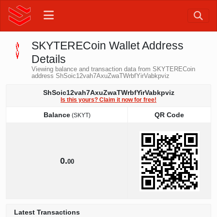
SKYTERECoin Wallet Address
Details
Viewing balance and transaction data from SKYTERECoin
address ShSoic12vah7AxuZwaTWrbfYirVabkpviz
ShSoic12vah7AxuZwaTWrbfYirVabkpviz
Is this yours? Claim it now for free!
Balance
QR Code
(SKYT)
Balance
QR Code
(SKYT)
0.
00
Latest Transactions