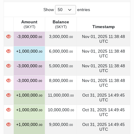
Show
entries
Amount
Balance
Timestamp
(SKYT)
(SKYT)
Amount
Balance
Timestamp
-3,000,000.
3,000,000.
Nov 01, 2025 11:38:48
00
00
(SKYT)
(SKYT)
UTC
+1,000,000.
6,000,000.
Nov 01, 2025 11:38:48
00
00
UTC
-3,000,000.
5,000,000.
Nov 01, 2025 11:38:48
00
00
UTC
-3,000,000.
8,000,000.
Nov 01, 2025 11:38:48
00
00
UTC
+1,000,000.
11,000,000.
Oct 31, 2025 14:49:45
00
00
UTC
+1,000,000.
10,000,000.
Oct 31, 2025 14:49:45
00
00
UTC
+1,000,000.
9,000,000.
Oct 31, 2025 14:49:45
00
00
UTC