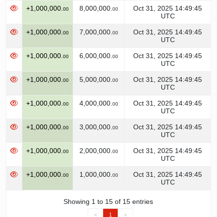
+1,000,000.
8,000,000.
Oct 31, 2025 14:49:45
00
00
UTC
+1,000,000.
7,000,000.
Oct 31, 2025 14:49:45
00
00
UTC
+1,000,000.
6,000,000.
Oct 31, 2025 14:49:45
00
00
UTC
+1,000,000.
5,000,000.
Oct 31, 2025 14:49:45
00
00
UTC
+1,000,000.
4,000,000.
Oct 31, 2025 14:49:45
00
00
UTC
+1,000,000.
3,000,000.
Oct 31, 2025 14:49:45
00
00
UTC
+1,000,000.
2,000,000.
Oct 31, 2025 14:49:45
00
00
UTC
+1,000,000.
1,000,000.
Oct 31, 2025 14:49:45
00
00
UTC
Showing 1 to 15 of 15 entries
<
1
>