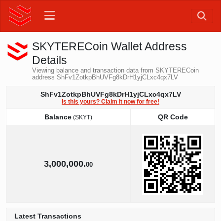
SKYTERECoin Wallet Address
Details
Viewing balance and transaction data from SKYTERECoin
address ShFv1ZotkpBhUVFg8kDrH1yjCLxc4qx7LV
ShFv1ZotkpBhUVFg8kDrH1yjCLxc4qx7LV
Is this yours? Claim it now for free!
Balance
QR Code
(SKYT)
Balance
QR Code
(SKYT)
3,000,000.
00
Latest Transactions