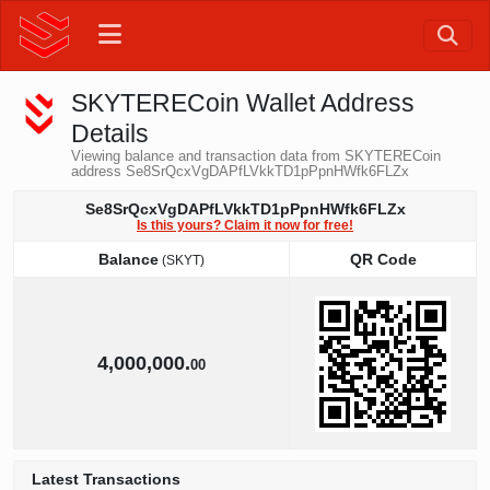
SKYTERECoin Wallet Address
Details
Viewing balance and transaction data from SKYTERECoin
address Se8SrQcxVgDAPfLVkkTD1pPpnHWfk6FLZx
Se8SrQcxVgDAPfLVkkTD1pPpnHWfk6FLZx
Is this yours? Claim it now for free!
Balance
QR Code
(SKYT)
Balance
QR Code
(SKYT)
4,000,000.
00
Latest Transactions