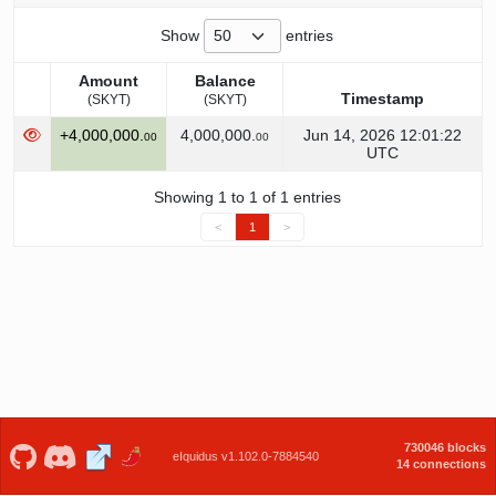
Show
entries
Amount
Balance
Timestamp
(SKYT)
(SKYT)
Amount
Balance
Timestamp
+4,000,000.
4,000,000.
Jun 14, 2026 12:01:22
00
00
(SKYT)
(SKYT)
UTC
Showing 1 to 1 of 1 entries
<
1
>
730046 blocks
eIquidus v1.102.0-7884540
14 connections