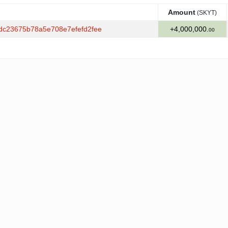
Amount
(SKYT)
Amount
(SKYT)
dc23675b78a5e708e7efefd2fee
+4,000,000.
00