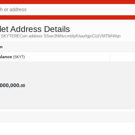
t Address Details
 from SKYTERECoin address SSwx3NtNvcmbfpfUwurfgjvCUzVMT8AWqn
qn
alance
(SKYT)
alance
(SKYT)
,000,000.
00