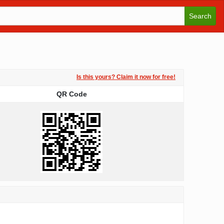
Search
Is this yours? Claim it now for free!
QR Code
QR Code