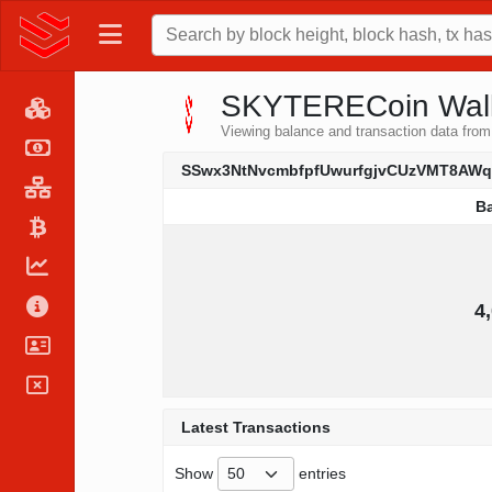
SKYTERECoin Walle
Viewing balance and transaction data
SSwx3NtNvcmbfpfUwurfgjvCUzVMT8AW
B
B
4
Latest Transactions
Show
entries