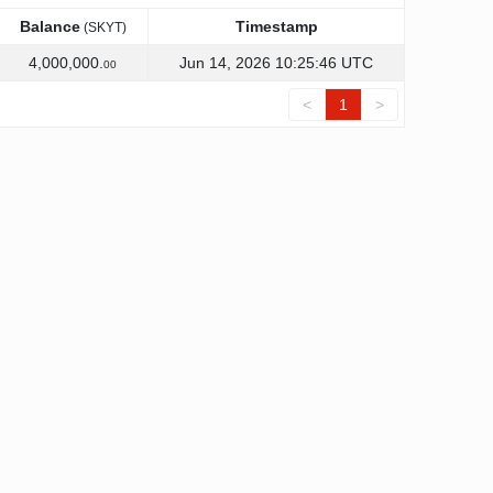
Balance
Timestamp
(SKYT)
Balance
Timestamp
(SKYT)
4,000,000.
Jun 14, 2026 10:25:46 UTC
00
<
1
>