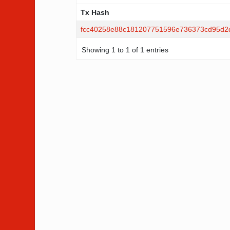
Tx Hash
Tx Hash
fcc40258e88c181207751596e736373cd95d2
Showing 1 to 1 of 1 entries