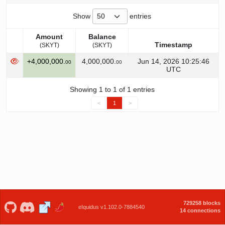
Show
entries
Amount
Balance
Timestamp
(SKYT)
(SKYT)
Amount
Balance
Timestamp
+4,000,000.
4,000,000.
Jun 14, 2026 10:25:46
00
00
(SKYT)
(SKYT)
UTC
Showing 1 to 1 of 1 entries
<
1
>
729258 blocks
eIquidus v1.102.0-7884540
14 connections