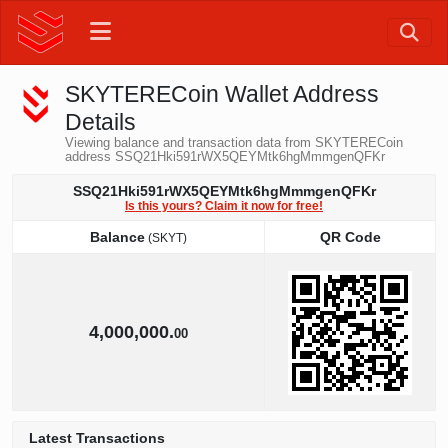
SKYTERECoin Wallet Address
Details
Viewing balance and transaction data from SKYTERECoin
address SSQ21Hki591rWX5QEYMtk6hgMmmgenQFKr
SSQ21Hki591rWX5QEYMtk6hgMmmgenQFKr
Is this yours? Claim it now for free!
Balance
QR Code
(SKYT)
Balance
QR Code
(SKYT)
4,000,000.
00
Latest Transactions