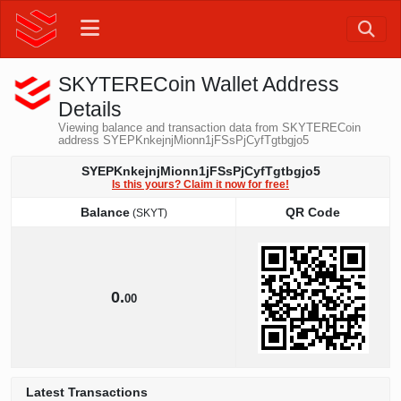
SKYTERECoin Wallet Address
Details
Viewing balance and transaction data from SKYTERECoin
address SYEPKnkejnjMionn1jFSsPjCyfTgtbgjo5
SYEPKnkejnjMionn1jFSsPjCyfTgtbgjo5
Is this yours? Claim it now for free!
Balance
QR Code
(SKYT)
Balance
QR Code
(SKYT)
0.
00
Latest Transactions