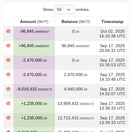
Show
entries
Amount
Balance
Timestamp
(SKYT)
(SKYT)
Amount
Balance
Timestamp
(SKYT)
(SKYT)
-96,845.
0.
Oct 02, 2025
46685007
00
16:10:38 UTC
+96,845.
96,845.
Sep 17, 2025
46685007
46685007
20:04:31 UTC
-2,470,000.
0.
Sep 17, 2025
00
00
15:35:53 UTC
-2,470,000.
2,470,000.
Sep 17, 2025
00
00
14:10:48 UTC
-9,018,432.
4,940,000.
Sep 17, 2025
00034172
00
14:02:07 UTC
+1,235,000.
13,958,432.
Sep 17, 2025
00
00034172
13:39:33 UTC
+1,235,000.
12,723,432.
Sep 17, 2025
00
00034172
13:39:33 UTC