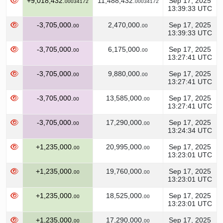
+9,018,432.
11,488,432.
Sep 17, 2025
00034172
00034172
13:39:33 UTC
-3,705,000.
2,470,000.
Sep 17, 2025
00
00
13:39:33 UTC
-3,705,000.
6,175,000.
Sep 17, 2025
00
00
13:27:41 UTC
-3,705,000.
9,880,000.
Sep 17, 2025
00
00
13:27:41 UTC
-3,705,000.
13,585,000.
Sep 17, 2025
00
00
13:27:41 UTC
-3,705,000.
17,290,000.
Sep 17, 2025
00
00
13:24:34 UTC
+1,235,000.
20,995,000.
Sep 17, 2025
00
00
13:23:01 UTC
+1,235,000.
19,760,000.
Sep 17, 2025
00
00
13:23:01 UTC
+1,235,000.
18,525,000.
Sep 17, 2025
00
00
13:23:01 UTC
+1,235,000.
17,290,000.
Sep 17, 2025
00
00