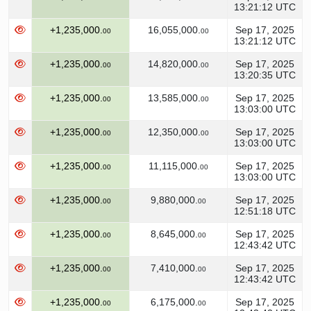
13:21:12 UTC
+1,235,000.
16,055,000.
Sep 17, 2025
00
00
13:21:12 UTC
+1,235,000.
14,820,000.
Sep 17, 2025
00
00
13:20:35 UTC
+1,235,000.
13,585,000.
Sep 17, 2025
00
00
13:03:00 UTC
+1,235,000.
12,350,000.
Sep 17, 2025
00
00
13:03:00 UTC
+1,235,000.
11,115,000.
Sep 17, 2025
00
00
13:03:00 UTC
+1,235,000.
9,880,000.
Sep 17, 2025
00
00
12:51:18 UTC
+1,235,000.
8,645,000.
Sep 17, 2025
00
00
12:43:42 UTC
+1,235,000.
7,410,000.
Sep 17, 2025
00
00
12:43:42 UTC
+1,235,000.
6,175,000.
Sep 17, 2025
00
00