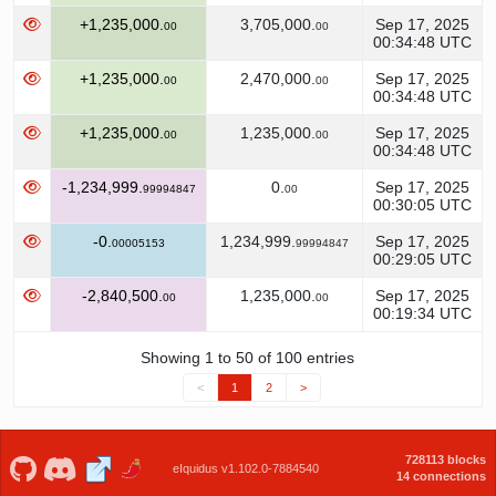
+1,235,000.
3,705,000.
Sep 17, 2025
00
00
00:34:48 UTC
+1,235,000.
2,470,000.
Sep 17, 2025
00
00
00:34:48 UTC
+1,235,000.
1,235,000.
Sep 17, 2025
00
00
00:34:48 UTC
-1,234,999.
0.
Sep 17, 2025
99994847
00
00:30:05 UTC
-0.
1,234,999.
Sep 17, 2025
00005153
99994847
00:29:05 UTC
-2,840,500.
1,235,000.
Sep 17, 2025
00
00
00:19:34 UTC
Showing 1 to 50 of 100 entries
<
1
2
>
728113 blocks
eIquidus v1.102.0-7884540
14 connections