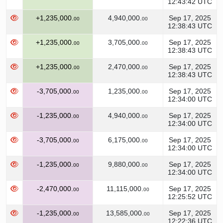
12:43:42 UTC
+1,235,000.
4,940,000.
Sep 17, 2025
00
00
12:38:43 UTC
+1,235,000.
3,705,000.
Sep 17, 2025
00
00
12:38:43 UTC
+1,235,000.
2,470,000.
Sep 17, 2025
00
00
12:38:43 UTC
-3,705,000.
1,235,000.
Sep 17, 2025
00
00
12:34:00 UTC
-1,235,000.
4,940,000.
Sep 17, 2025
00
00
12:34:00 UTC
-3,705,000.
6,175,000.
Sep 17, 2025
00
00
12:34:00 UTC
-1,235,000.
9,880,000.
Sep 17, 2025
00
00
12:34:00 UTC
-2,470,000.
11,115,000.
Sep 17, 2025
00
00
12:25:52 UTC
-1,235,000.
13,585,000.
Sep 17, 2025
00
00
12:22:36 UTC