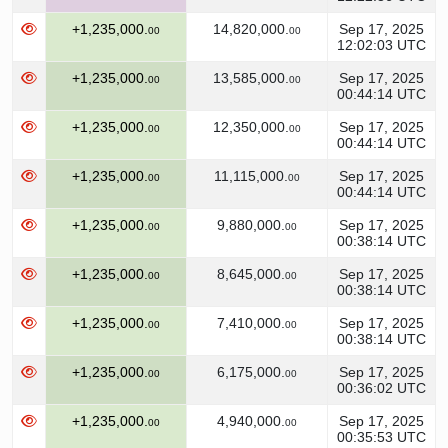
+1,235,000.
14,820,000.
Sep 17, 2025
00
00
12:02:03 UTC
+1,235,000.
13,585,000.
Sep 17, 2025
00
00
00:44:14 UTC
+1,235,000.
12,350,000.
Sep 17, 2025
00
00
00:44:14 UTC
+1,235,000.
11,115,000.
Sep 17, 2025
00
00
00:44:14 UTC
+1,235,000.
9,880,000.
Sep 17, 2025
00
00
00:38:14 UTC
+1,235,000.
8,645,000.
Sep 17, 2025
00
00
00:38:14 UTC
+1,235,000.
7,410,000.
Sep 17, 2025
00
00
00:38:14 UTC
+1,235,000.
6,175,000.
Sep 17, 2025
00
00
00:36:02 UTC
+1,235,000.
4,940,000.
Sep 17, 2025
00
00
00:35:53 UTC